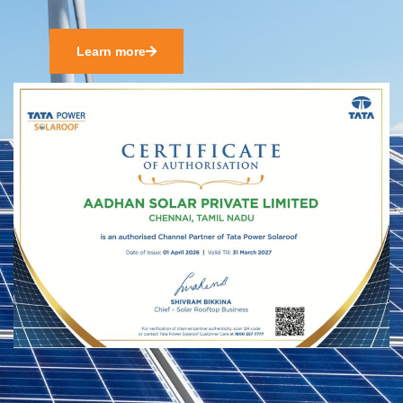
Learn more