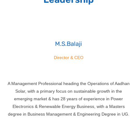
M.S.Balaji
Director & CEO
A Management Professional heading the Operations of Aadhan
Solar, with a primary focus on sustainable growth in the
emerging market & has 28 years of experience in Power
Electronics & Renewable Energy Business, with a Masters
degree in Business Management & Engineering Degree in UG.