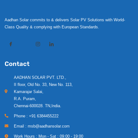
Aadhan Solar commits to & delivers Solar PV Solutions with World-
Class Quality & complying with European Standards.
Contact
AADHAN SOLAR PVT. LTD.,
II floor, Old No. 33, New No. 113,
Kamarajar Salai,
R.A. Puram,
Chennai-600028. TN,India.
Phone : +91 6384455222
Email : msb@aadhansolar.com
Work Hours : Mon - Sat : 09:00 - 19:00