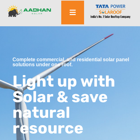
Complete commercial, and residential solar panel
solutions under one roof.
Light up with
Solar & save
natural
resource