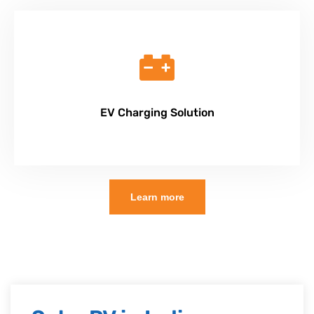
EV Charging Solution
Learn more