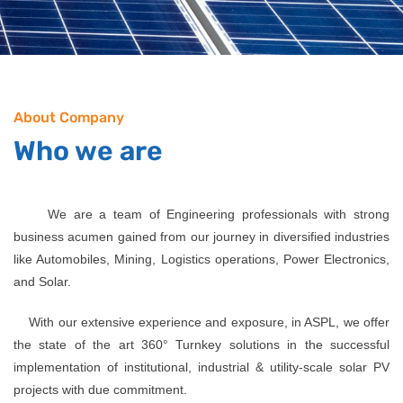
About Company
Who we are
We are a team of Engineering professionals with strong
business acumen gained from our journey in diversified industries
like Automobiles, Mining, Logistics operations, Power Electronics,
and Solar.
With our extensive experience and exposure, in ASPL, we offer
the state of the art 360° Turnkey solutions in the successful
implementation of institutional, industrial & utility-scale solar PV
projects with due commitment.