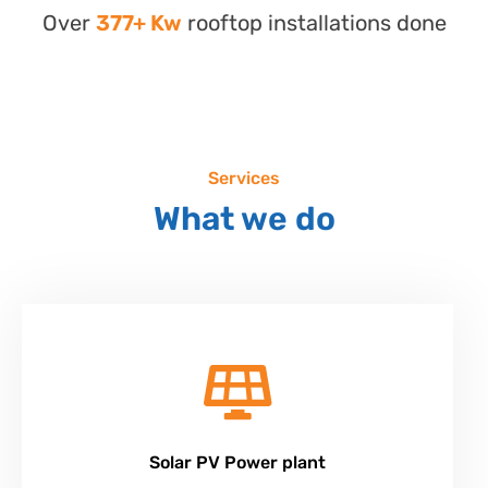
Over
377+ Kw
rooftop installations done
Services
What we do
Solar PV Power plant