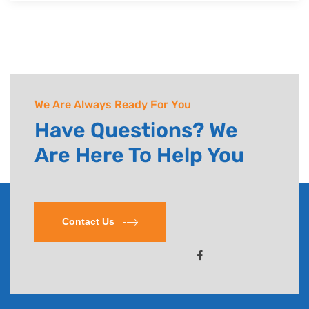
Powered by Guhan InfoTech
Copyright © 2022. All rights reserved.
We Are Always Ready For You
Have Questions? We
Are Here To Help You
Contact Us