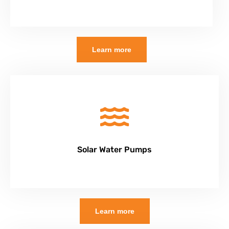
Learn more
Solar Water Pumps
Learn more