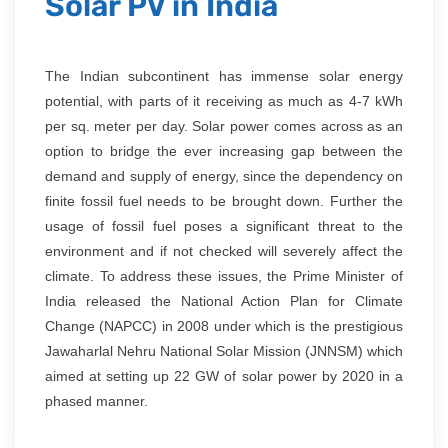
Solar PV in India
The Indian subcontinent has immense solar energy
potential, with parts of it receiving as much as 4-7 kWh
per sq. meter per day. Solar power comes across as an
option to bridge the ever increasing gap between the
demand and supply of energy, since the dependency on
finite fossil fuel needs to be brought down. Further the
usage of fossil fuel poses a significant threat to the
environment and if not checked will severely affect the
climate. To address these issues, the Prime Minister of
India released the National Action Plan for Climate
Change (NAPCC) in 2008 under which is the prestigious
Jawaharlal Nehru National Solar Mission (JNNSM) which
aimed at setting up 22 GW of solar power by 2020 in a
phased manner.