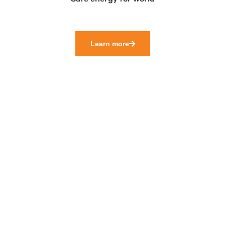
Learn more