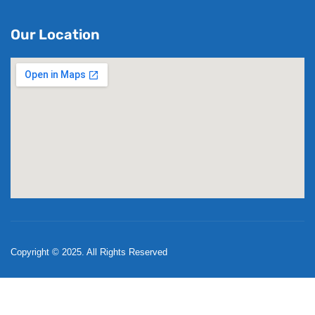
Our Location
Copyright © 2025. All Rights Reserved