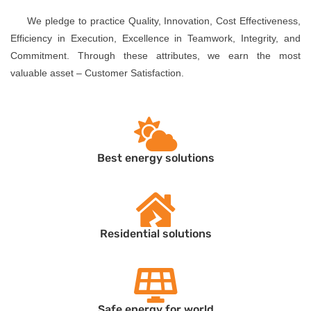
We pledge to practice Quality, Innovation, Cost Effectiveness,
Efficiency in Execution, Excellence in Teamwork, Integrity, and
Commitment. Through these attributes, we earn the most
valuable asset – Customer Satisfaction.
Best energy solutions
Residential solutions
Safe energy for world